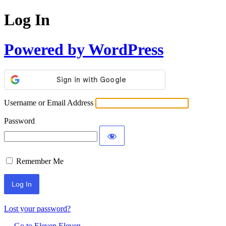
Log In
Powered by WordPress
Username or Email Address
Password
Remember Me
Lost your password?
← Go to Eleven Eleven