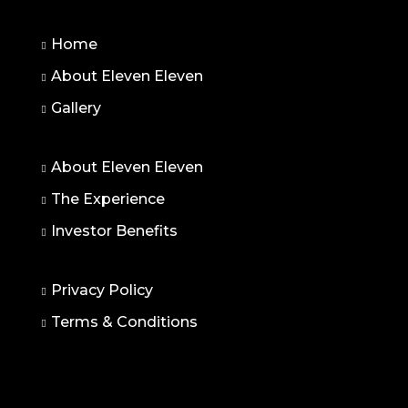
Home
About Eleven Eleven
Gallery
About Eleven Eleven
The Experience
Investor Benefits
Privacy Policy
Terms & Conditions