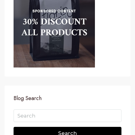
Blog Search
Search