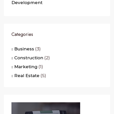
Development
Categories
Business
(3)
Construction
(2)
Marketing
(1)
Real Estate
(5)