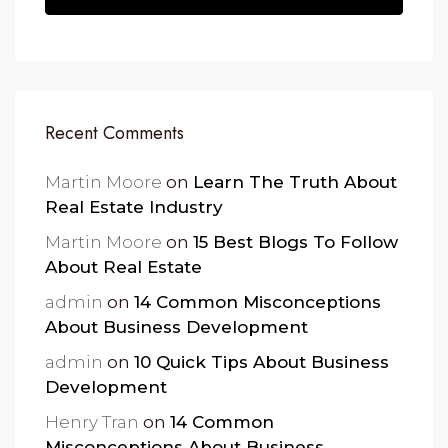
Recent Comments
Martin Moore
on
Learn The Truth About
Real Estate Industry
Martin Moore
on
15 Best Blogs To Follow
About Real Estate
admin
on
14 Common Misconceptions
About Business Development
admin
on
10 Quick Tips About Business
Development
Henry Tran
on
14 Common
Misconceptions About Business