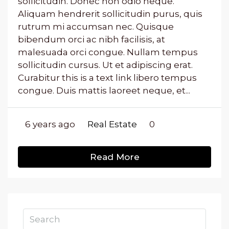
sollicitudin. Donec non odio neque.
Aliquam hendrerit sollicitudin purus, quis
rutrum mi accumsan nec. Quisque
bibendum orci ac nibh facilisis, at
malesuada orci congue. Nullam tempus
sollicitudin cursus. Ut et adipiscing erat.
Curabitur this is a text link libero tempus
congue. Duis mattis laoreet neque, et...
6 years ago
Real Estate
0
Read More