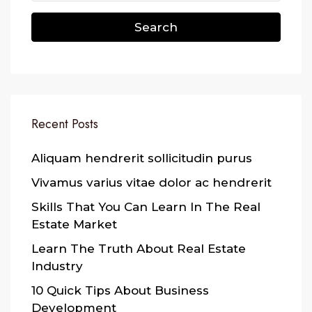
Search
Recent Posts
Aliquam hendrerit sollicitudin purus
Vivamus varius vitae dolor ac hendrerit
Skills That You Can Learn In The Real
Estate Market
Learn The Truth About Real Estate
Industry
10 Quick Tips About Business
Development