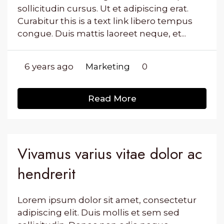
sollicitudin cursus. Ut et adipiscing erat.
Curabitur this is a text link libero tempus
congue. Duis mattis laoreet neque, et...
6 years ago
Marketing
0
Read More
Vivamus varius vitae dolor ac
hendrerit
Lorem ipsum dolor sit amet, consectetur
adipiscing elit. Duis mollis et sem sed