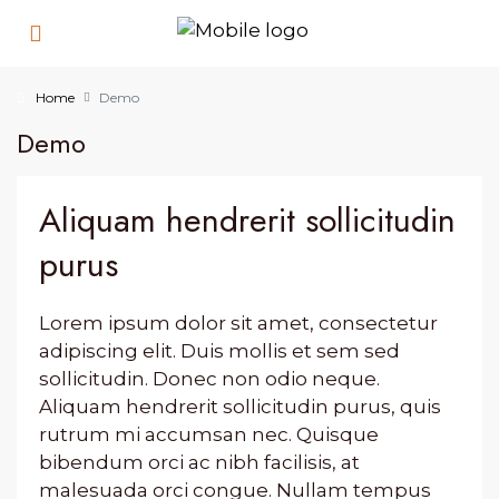
Home
Demo
Demo
Aliquam hendrerit sollicitudin
purus
Lorem ipsum dolor sit amet, consectetur
adipiscing elit. Duis mollis et sem sed
sollicitudin. Donec non odio neque.
Aliquam hendrerit sollicitudin purus, quis
rutrum mi accumsan nec. Quisque
bibendum orci ac nibh facilisis, at
malesuada orci congue. Nullam tempus