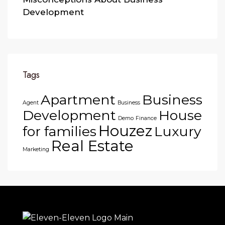
Development
Tags
Apartment
Business
Agent
Business
Development
House
Demo
Finance
Houzez
for families
Luxury
Real Estate
Marketing