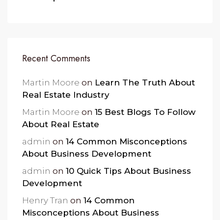
Recent Comments
Martin Moore
on
Learn The Truth About
Real Estate Industry
Martin Moore
on
15 Best Blogs To Follow
About Real Estate
admin
on
14 Common Misconceptions
About Business Development
admin
on
10 Quick Tips About Business
Development
Henry Tran
on
14 Common
Misconceptions About Business