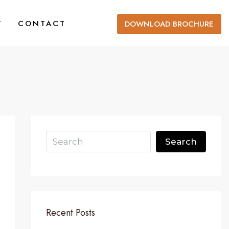
T
CONTACT
DOWNLOAD BROCHURE
Search
Recent Posts