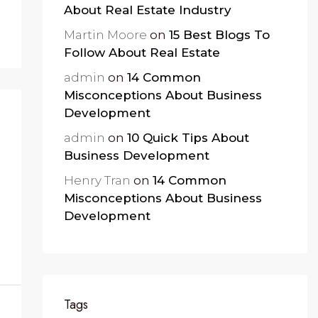
About Real Estate Industry
Martin Moore
on
15 Best Blogs To
Follow About Real Estate
admin
on
14 Common
Misconceptions About Business
Development
admin
on
10 Quick Tips About
Business Development
Henry Tran
on
14 Common
Misconceptions About Business
Development
Tags