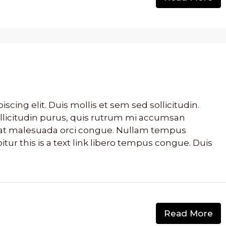
cing elit. Duis mollis et sem sed sollicitudin.
llicitudin purus, quis rutrum mi accumsan
s, at malesuada orci congue. Nullam tempus
bitur this is a text link libero tempus congue. Duis
Read More