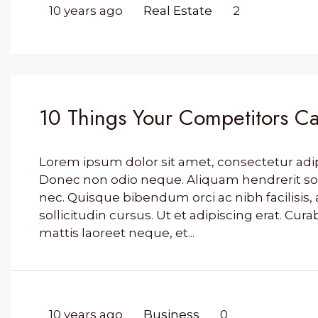
10 years ago
Real Estate
2
10 Things Your Competitors Ca
Lorem ipsum dolor sit amet, consectetur adipis
Donec non odio neque. Aliquam hendrerit so
nec. Quisque bibendum orci ac nibh facilisi
sollicitudin cursus. Ut et adipiscing erat. Cura
mattis laoreet neque, et...
10 years ago
Business
0