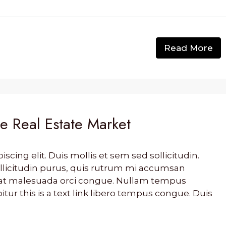
Read More
he Real Estate Market
cing elit. Duis mollis et sem sed sollicitudin.
llicitudin purus, quis rutrum mi accumsan
s, at malesuada orci congue. Nullam tempus
bitur this is a text link libero tempus congue. Duis