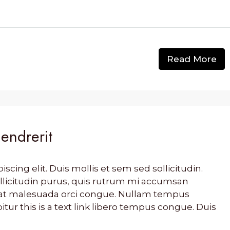
Read More
hendrerit
cing elit. Duis mollis et sem sed sollicitudin.
llicitudin purus, quis rutrum mi accumsan
s, at malesuada orci congue. Nullam tempus
bitur this is a text link libero tempus congue. Duis