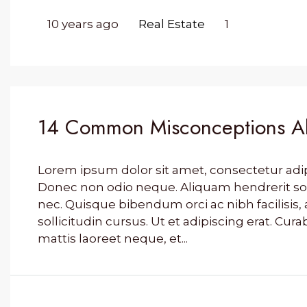
10 years ago
Real Estate
1
14 Common Misconceptions Ab
Lorem ipsum dolor sit amet, consectetur adipis
Donec non odio neque. Aliquam hendrerit so
nec. Quisque bibendum orci ac nibh facilisi
sollicitudin cursus. Ut et adipiscing erat. Cura
mattis laoreet neque, et...