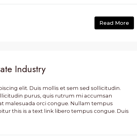
Read More
ate Industry
cing elit. Duis mollis et sem sed sollicitudin.
llicitudin purus, quis rutrum mi accumsan
s, at malesuada orci congue. Nullam tempus
bitur this is a text link libero tempus congue. Duis