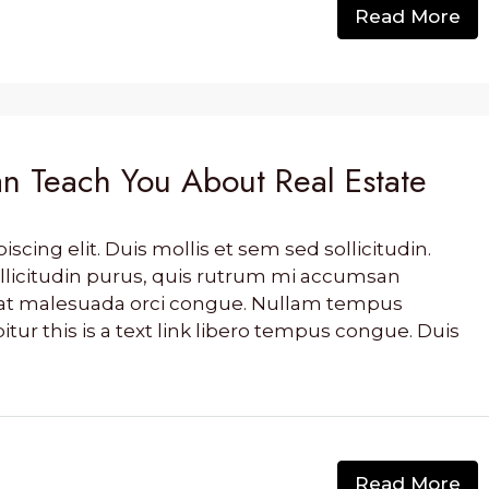
Read More
n Teach You About Real Estate
cing elit. Duis mollis et sem sed sollicitudin.
llicitudin purus, quis rutrum mi accumsan
s, at malesuada orci congue. Nullam tempus
bitur this is a text link libero tempus congue. Duis
Read More