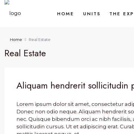
HOME
UNITS
THE EX
Home
Real Estate
Real Estate
Aliquam hendrerit sollicitudin 
Lorem ipsum dolor sit amet, consectetur adipis
Donec non odio neque. Aliquam hendrerit so
nec. Quisque bibendum orci ac nibh facilisi
sollicitudin cursus. Ut et adipiscing erat. Cura