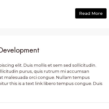
Read More
 Development
cing elit. Duis mollis et sem sed sollicitudin.
llicitudin purus, quis rutrum mi accumsan
s, at malesuada orci congue. Nullam tempus
bitur this is a text link libero tempus congue. Duis