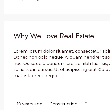
Why We Love Real Estate
Lorem ipsum dolor sit amet, consectetur adipis
Donec non odio neque. Aliquam hendrerit so
nec. Quisque bibendum orci ac nibh facilisi
sollicitudin cursus. Ut et adipiscing erat. Cura
mattis laoreet neque, et...
10 years ago
Construction
0