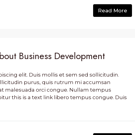
Read More
out Business Development
cing elit. Duis mollis et sem sed sollicitudin.
llicitudin purus, quis rutrum mi accumsan
s, at malesuada orci congue. Nullam tempus
bitur this is a text link libero tempus congue. Duis