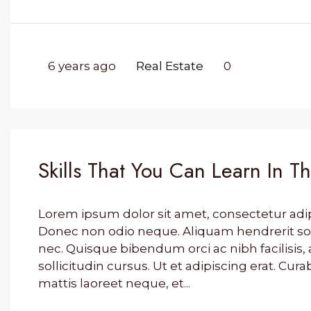
6 years ago
Real Estate
0
Skills That You Can Learn In T
Lorem ipsum dolor sit amet, consectetur adipis
Donec non odio neque. Aliquam hendrerit so
nec. Quisque bibendum orci ac nibh facilisi
sollicitudin cursus. Ut et adipiscing erat. Cura
mattis laoreet neque, et...