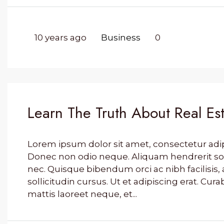
10 years ago
Business
0
Learn The Truth About Real Est
Lorem ipsum dolor sit amet, consectetur adipis
Donec non odio neque. Aliquam hendrerit so
nec. Quisque bibendum orci ac nibh facilisi
sollicitudin cursus. Ut et adipiscing erat. Cura
mattis laoreet neque, et...