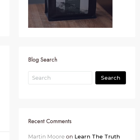
Blog Search
Search
Recent Comments
Martin Moore
on
Learn The Truth