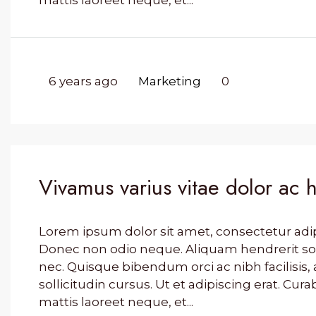
mattis laoreet neque, et...
6 years ago
Marketing
0
Vivamus varius vitae dolor ac 
Lorem ipsum dolor sit amet, consectetur adipis
Donec non odio neque. Aliquam hendrerit so
nec. Quisque bibendum orci ac nibh facilisi
sollicitudin cursus. Ut et adipiscing erat. Cura
mattis laoreet neque, et...