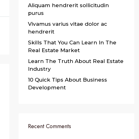
Aliquam hendrerit sollicitudin
purus
Vivamus varius vitae dolor ac
hendrerit
Skills That You Can Learn In The
Real Estate Market
Learn The Truth About Real Estate
Industry
10 Quick Tips About Business
Development
Recent Comments