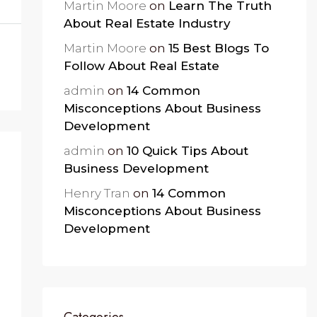
Martin Moore
on
Learn The Truth
About Real Estate Industry
Martin Moore
on
15 Best Blogs To
Follow About Real Estate
admin
on
14 Common
Misconceptions About Business
Development
admin
on
10 Quick Tips About
Business Development
Henry Tran
on
14 Common
Misconceptions About Business
Development