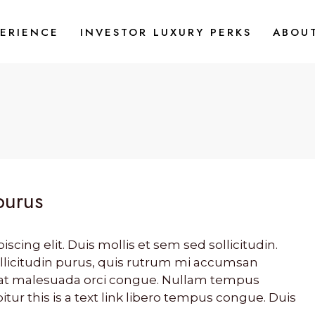
PERIENCE
INVESTOR LUXURY PERKS
ABOU
purus
cing elit. Duis mollis et sem sed sollicitudin.
llicitudin purus, quis rutrum mi accumsan
s, at malesuada orci congue. Nullam tempus
bitur this is a text link libero tempus congue. Duis