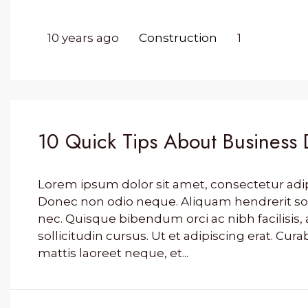
10 years ago
Construction
1
10 Quick Tips About Business
Lorem ipsum dolor sit amet, consectetur adipis
Donec non odio neque. Aliquam hendrerit so
nec. Quisque bibendum orci ac nibh facilisi
sollicitudin cursus. Ut et adipiscing erat. Cura
mattis laoreet neque, et...