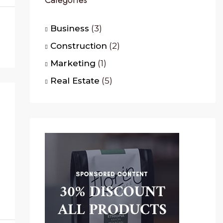
Categories
Business
(3)
Construction
(2)
Marketing
(1)
Real Estate
(5)