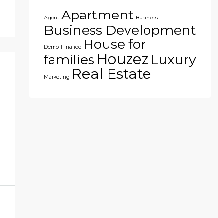
Apartment
Agent
Business
Business Development
House for
Demo
Finance
Houzez
families
Luxury
Real Estate
Marketing